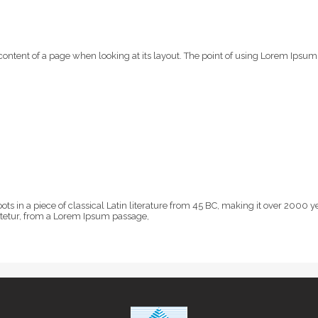
e content of a page when looking at its layout. The point of using Lorem Ipsum 
oots in a piece of classical Latin literature from 45 BC, making it over 200
ctetur, from a Lorem Ipsum passage,