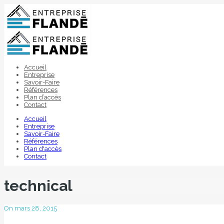
Accueil
Entreprise
Savoir-Faire
Références
Plan d’accès
Contact
Accueil
Entreprise
Savoir-Faire
Références
Plan d'accès
Contact
technical
On mars 28, 2015