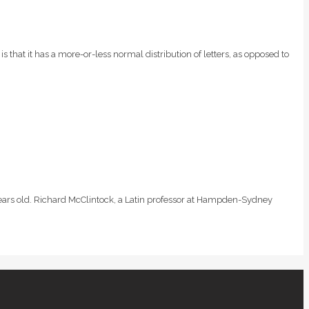
is that it has a more-or-less normal distribution of letters, as opposed to
0 years old. Richard McClintock, a Latin professor at Hampden-Sydney