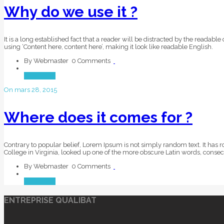
Why do we use it ?
It is a long established fact that a reader will be distracted by the readabl
using ‘Content here, content here’, making it look like readable English.
By Webmaster
0 Comments
View More
On mars 28, 2015
Where does it comes for ?
Contrary to popular belief, Lorem Ipsum is not simply random text. It has r
College in Virginia, looked up one of the more obscure Latin words, conse
By Webmaster
0 Comments
View More
ENTREPRISE QUALIBAT